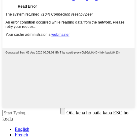
Otla kena ho batla kapa ESC ho
koala
English
French