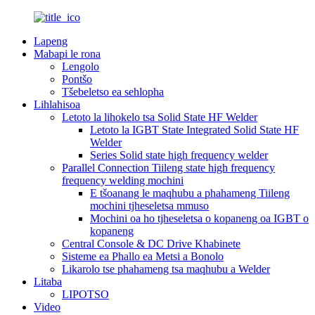
Lapeng
Mabapi le rona
Lengolo
Pontšo
Tšebeletso ea sehlopha
Lihlahisoa
Letoto la lihokelo tsa Solid State HF Welder
Letoto la IGBT State Integrated Solid State HF
Welder
Series Solid state high frequency welder
Parallel Connection Tiileng state high frequency
frequency welding mochini
E tšoanang le maqhubu a phahameng Tiileng
mochini tjheseletsa mmuso
Mochini oa ho tjheseletsa o kopaneng oa IGBT o
kopaneng
Central Console & DC Drive Khabinete
Sisteme ea Phallo ea Metsi a Bonolo
Likarolo tse phahameng tsa maqhubu a Welder
Litaba
LIPOTSO
Video