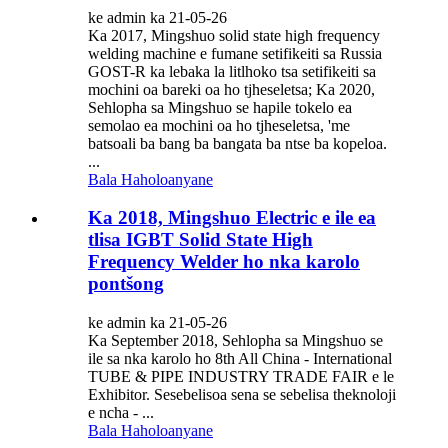
ke admin ka 21-05-26
Ka 2017, Mingshuo solid state high frequency
welding machine e fumane setifikeiti sa Russia
GOST-R ka lebaka la litlhoko tsa setifikeiti sa
mochini oa bareki oa ho tjheseletsa; Ka 2020,
Sehlopha sa Mingshuo se hapile tokelo ea
semolao ea mochini oa ho tjheseletsa, 'me
batsoali ba bang ba bangata ba ntse ba kopeloa.
...
Bala Haholoanyane
Ka 2018, Mingshuo Electric e ile ea
tlisa IGBT Solid State High
Frequency Welder ho nka karolo
pontšong
ke admin ka 21-05-26
Ka September 2018, Sehlopha sa Mingshuo se
ile sa nka karolo ho 8th All China - International
TUBE & PIPE INDUSTRY TRADE FAIR e le
Exhibitor. Sesebelisoa sena se sebelisa theknoloji
e ncha - ...
Bala Haholoanyane