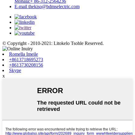
Mohala:
+ 86-312-2564236
E-mail
thekiso@bdmselectric.com
© Copyright - 2010-2021: Litokelo Tsohle Reserved.
Romella Imeile
+8613718695273
+8613730208156
Skype
x