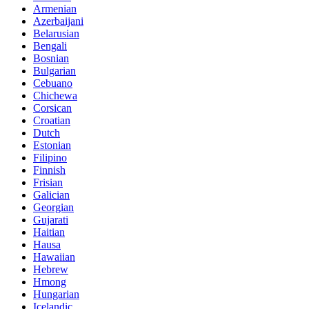
Armenian
Azerbaijani
Belarusian
Bengali
Bosnian
Bulgarian
Cebuano
Chichewa
Corsican
Croatian
Dutch
Estonian
Filipino
Finnish
Frisian
Galician
Georgian
Gujarati
Haitian
Hausa
Hawaiian
Hebrew
Hmong
Hungarian
Icelandic