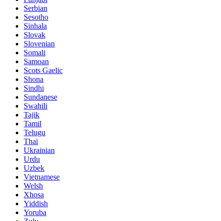
Serbian
Sesotho
Sinhala
Slovak
Slovenian
Somali
Samoan
Scots Gaelic
Shona
Sindhi
Sundanese
Swahili
Tajik
Tamil
Telugu
Thai
Ukrainian
Urdu
Uzbek
Vietnamese
Welsh
Xhosa
Yiddish
Yoruba