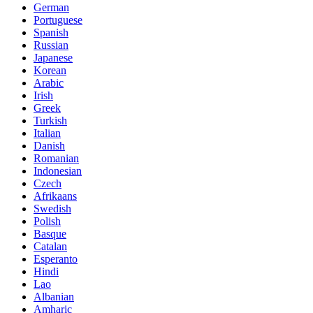
German
Portuguese
Spanish
Russian
Japanese
Korean
Arabic
Irish
Greek
Turkish
Italian
Danish
Romanian
Indonesian
Czech
Afrikaans
Swedish
Polish
Basque
Catalan
Esperanto
Hindi
Lao
Albanian
Amharic