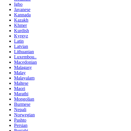
Igbo
Javanese
Kannada
Kazakh
Khmer
Kurdish
Kyrgyz
Latin
Latvian
Lithuanian
Luxembou..
Macedonian
Malagasy
Malay
Malayalam
Maltese
Maori
Marathi
Mongolian
Burmese
Nepali
Norwegian
Pashto
Persian
Punjabi