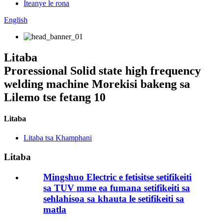
Iteanye le rona
English
Litaba
Proressional Solid state high frequency
welding machine Morekisi bakeng sa
Lilemo tse fetang 10
Litaba
Litaba tsa Khamphani
Litaba
Mingshuo Electric e fetisitse setifikeiti
sa TUV mme ea fumana setifikeiti sa
sehlahisoa sa khauta le setifikeiti sa
matla