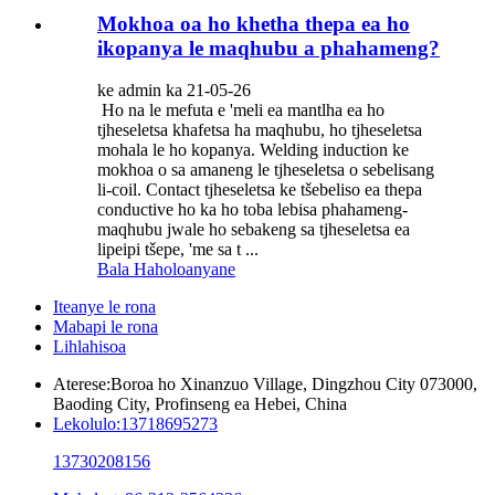
Mokhoa oa ho khetha thepa ea ho
ikopanya le maqhubu a phahameng?
ke admin ka 21-05-26
Ho na le mefuta e 'meli ea mantlha ea ho
tjheseletsa khafetsa ha maqhubu, ho tjheseletsa
mohala le ho kopanya. Welding induction ke
mokhoa o sa amaneng le tjheseletsa o sebelisang
li-coil. Contact tjheseletsa ke tšebeliso ea thepa
conductive ho ka ho toba lebisa phahameng-
maqhubu jwale ho sebakeng sa tjheseletsa ea
lipeipi tšepe, 'me sa t ...
Bala Haholoanyane
Iteanye le rona
Mabapi le rona
Lihlahisoa
Aterese:
Boroa ho Xinanzuo Village, Dingzhou City 073000,
Baoding City, Profinseng ea Hebei, China
Lekolulo:
13718695273
13730208156