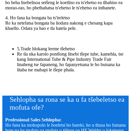
ho beha lisebelisoa setšeng le koetliso ea ts'ebetso ea tlhahiso ea
morao-rao, ho phethahatsa ts'ehetso le ts'ehetso ea inthanete.
4. Ho fana ka bongata ba ts'ireletso
Re ka netefatsa bongata ba liodara nakong e chesang kapa
khaello. Odara ya hao e tla hatela pele.
5.Trade hlokang leeme tšehetso
Re tla nka karolo pontšong litsebi tšepe tube, kamehla, tse
kang International Tube & Pipe Industry Trade Fair
linaheng tse fapaneng, ho fapanyetsana le ho buisana ka
litaba tse mabapi le tšepe phala.
Sehlopha sa rona se ka u fa tšebeletso ea
mofuta ofe?
Professional Sales Sehlopha:
Ho fana ka mohopolo le boeletsi ho bareki, ho u thusa ho fumana
hore na ke mofuta oa mofuta o tiileng oa HF Welder o loketseng