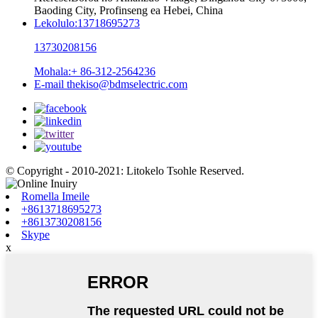
Baoding City, Profinseng ea Hebei, China
Lekolulo:
13718695273
13730208156
Mohala:
+ 86-312-2564236
E-mail
thekiso@bdmselectric.com
© Copyright - 2010-2021: Litokelo Tsohle Reserved.
Romella Imeile
+8613718695273
+8613730208156
Skype
x