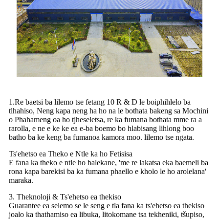
1.Re baetsi ba lilemo tse fetang 10 R & D le boiphihlelo ba
tlhahiso, Neng kapa neng ha ho na le bothata bakeng sa Mochini
o Phahameng oa ho tjheseletsa, re ka fumana bothata mme ra a
rarolla, e ne e ke ke ea e-ba boemo bo hlabisang lihlong boo
batho ba ke keng ba fumanoa kamora moo. lilemo tse ngata.
Ts'ehetso ea Theko e Ntle ka ho Fetisisa
E fana ka theko e ntle ho balekane, 'me re lakatsa eka baemeli ba
rona kapa barekisi ba ka fumana phaello e kholo le ho arolelana'
maraka.
3. Theknoloji & Ts'ehetso ea thekiso
Guarantee ea selemo se le seng e tla fana ka ts'ehetso ea thekiso
joalo ka thathamiso ea libuka, litokomane tsa tekheniki, tšupiso,