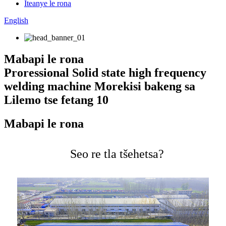
Iteanye le rona
English
Mabapi le rona
Proressional Solid state high frequency
welding machine Morekisi bakeng sa
Lilemo tse fetang 10
Mabapi le rona
Seo re tla tšehetsa?