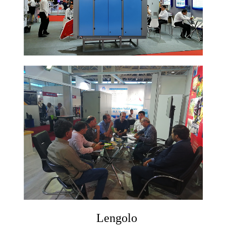
Lengolo