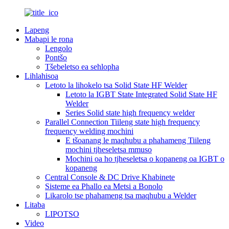
Lapeng
Mabapi le rona
Lengolo
Pontšo
Tšebeletso ea sehlopha
Lihlahisoa
Letoto la lihokelo tsa Solid State HF Welder
Letoto la IGBT State Integrated Solid State HF
Welder
Series Solid state high frequency welder
Parallel Connection Tiileng state high frequency
frequency welding mochini
E tšoanang le maqhubu a phahameng Tiileng
mochini tjheseletsa mmuso
Mochini oa ho tjheseletsa o kopaneng oa IGBT o
kopaneng
Central Console & DC Drive Khabinete
Sisteme ea Phallo ea Metsi a Bonolo
Likarolo tse phahameng tsa maqhubu a Welder
Litaba
LIPOTSO
Video