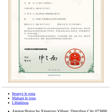
Iteanye le rona
Mabapi le rona
Lihlahisoa
Aterese:
Boroa ho Xinanzuo Village, Dingzhou City 073000,