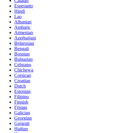
Catalan
Esperanto
Hindi
Lao
Albanian
Amharic
Armenian
Azerbaijani
Belarusian
Bengali
Bosnian
Bulgarian
Cebuano
Chichewa
Corsican
Croatian
Dutch
Estonian
Filipino
Finnish
Frisian
Galician
Georgian
Gujarati
Haitian