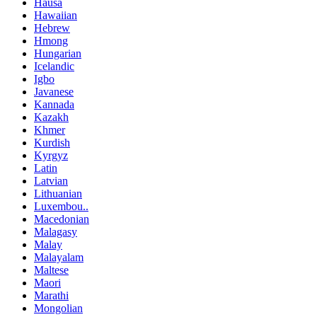
Hausa
Hawaiian
Hebrew
Hmong
Hungarian
Icelandic
Igbo
Javanese
Kannada
Kazakh
Khmer
Kurdish
Kyrgyz
Latin
Latvian
Lithuanian
Luxembou..
Macedonian
Malagasy
Malay
Malayalam
Maltese
Maori
Marathi
Mongolian