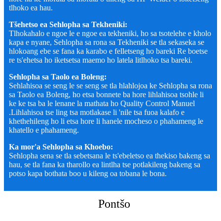
tlhoko ea hau.
Tšehetso ea Sehlopha sa Tekheniki:
Tlhokahalo e ngoe le e ngoe ea tekheniki, ho sa tsotelehe e kholo
kapa e nyane, Sehlopha sa rona sa Tekheniki se tla sekaseka se
hlokoang ebe se fana ka karabo e felletseng ho bareki Re boetse
re ts'ehetsa ho iketsetsa maemo ho latela litlhoko tsa bareki.
Sehlopha sa Taolo ea Boleng:
Sehlahisoa se seng le se seng se tla hlahlojoa ke Sehlopha sa rona
sa Taolo ea Boleng, ho etsa bonnete ba hore lihlahisoa tsohle li
ke ke tsa ba le lenane la mathata ho Quality Control Manuel
.Lihlahisoa tse ling tsa motlakase li 'nile tsa fuoa kalafo e
khethehileng ho li etsa hore li hanele mocheso o phahameng le
khatello e phahameng.
Ka mor'a Sehlopha sa Khoebo:
Sehlopha sena se tla sebetsana le ts'ebeletso ea thekiso bakeng sa
hau, se tla fana ka tharollo ea lintlha tse potlakileng bakeng sa
potso kapa bothata boo u kileng oa tobana le bona.
Pontšo