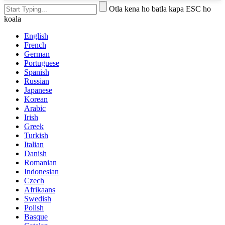
Otla kena ho batla kapa ESC ho
koala
English
French
German
Portuguese
Spanish
Russian
Japanese
Korean
Arabic
Irish
Greek
Turkish
Italian
Danish
Romanian
Indonesian
Czech
Afrikaans
Swedish
Polish
Basque