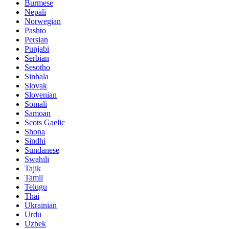
Burmese
Nepali
Norwegian
Pashto
Persian
Punjabi
Serbian
Sesotho
Sinhala
Slovak
Slovenian
Somali
Samoan
Scots Gaelic
Shona
Sindhi
Sundanese
Swahili
Tajik
Tamil
Telugu
Thai
Ukrainian
Urdu
Uzbek